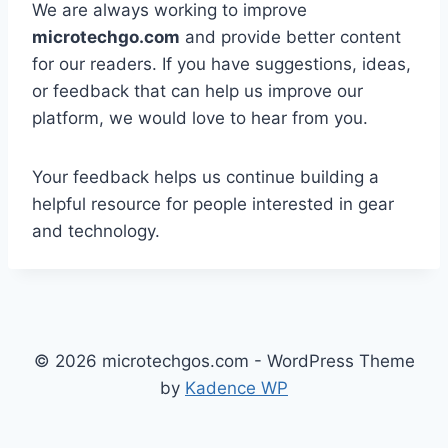
We are always working to improve
microtechgo.com
and provide better content
for our readers. If you have suggestions, ideas,
or feedback that can help us improve our
platform, we would love to hear from you.
Your feedback helps us continue building a
helpful resource for people interested in gear
and technology.
© 2026 microtechgos.com - WordPress Theme
by
Kadence WP