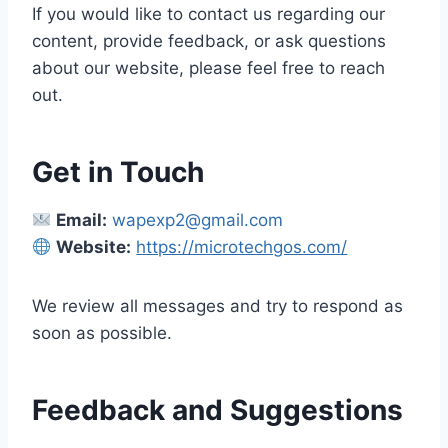
If you would like to contact us regarding our
content, provide feedback, or ask questions
about our website, please feel free to reach
out.
Get in Touch
Email:
wapexp2@gmail.com
Website:
https://microtechgos.com/
We review all messages and try to respond as
soon as possible.
Feedback and Suggestions