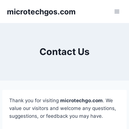
Skip
microtechgos.com
to
content
Contact Us
Thank you for visiting
microtechgo.com
. We
value our visitors and welcome any questions,
suggestions, or feedback you may have.