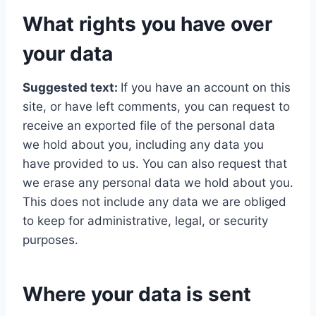
What rights you have over
your data
Suggested text:
If you have an account on this
site, or have left comments, you can request to
receive an exported file of the personal data
we hold about you, including any data you
have provided to us. You can also request that
we erase any personal data we hold about you.
This does not include any data we are obliged
to keep for administrative, legal, or security
purposes.
Where your data is sent