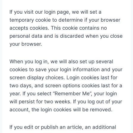
If you visit our login page, we will set a
temporary cookie to determine if your browser
accepts cookies. This cookie contains no
personal data and is discarded when you close
your browser.
When you log in, we will also set up several
cookies to save your login information and your
screen display choices. Login cookies last for
two days, and screen options cookies last for a
year. If you select “Remember Me”, your login
will persist for two weeks. If you log out of your
account, the login cookies will be removed.
If you edit or publish an article, an additional