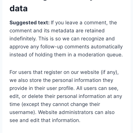
data
Suggested text:
If you leave a comment, the
comment and its metadata are retained
indefinitely. This is so we can recognize and
approve any follow-up comments automatically
instead of holding them in a moderation queue.
For users that register on our website (if any),
we also store the personal information they
provide in their user profile. All users can see,
edit, or delete their personal information at any
time (except they cannot change their
username). Website administrators can also
see and edit that information.