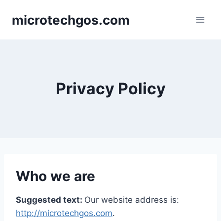
Skip
microtechgos.com
to
content
Privacy Policy
Who we are
Suggested text:
Our website address is:
http://microtechgos.com
.