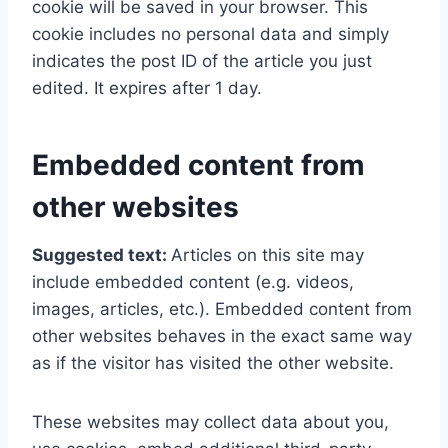
cookie will be saved in your browser. This
cookie includes no personal data and simply
indicates the post ID of the article you just
edited. It expires after 1 day.
Embedded content from
other websites
Suggested text:
Articles on this site may
include embedded content (e.g. videos,
images, articles, etc.). Embedded content from
other websites behaves in the exact same way
as if the visitor has visited the other website.
These websites may collect data about you,