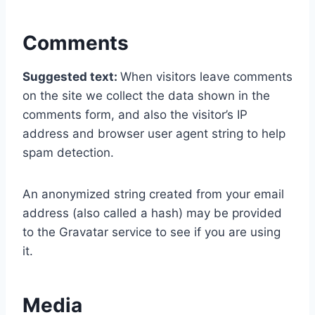
Comments
Suggested text:
When visitors leave comments
on the site we collect the data shown in the
comments form, and also the visitor’s IP
address and browser user agent string to help
spam detection.
An anonymized string created from your email
address (also called a hash) may be provided
to the Gravatar service to see if you are using
it.
Media