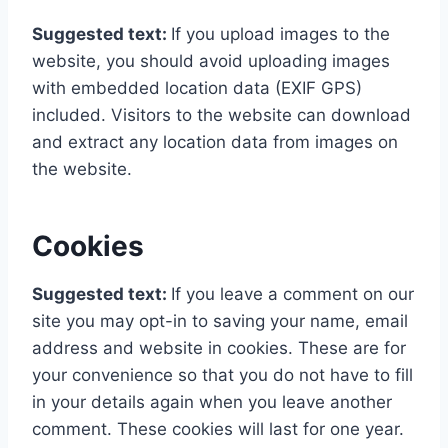
Suggested text:
If you upload images to the
website, you should avoid uploading images
with embedded location data (EXIF GPS)
included. Visitors to the website can download
and extract any location data from images on
the website.
Cookies
Suggested text:
If you leave a comment on our
site you may opt-in to saving your name, email
address and website in cookies. These are for
your convenience so that you do not have to fill
in your details again when you leave another
comment. These cookies will last for one year.