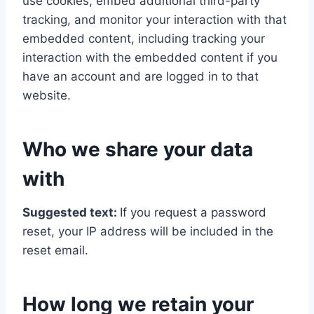
use cookies, embed additional third-party
tracking, and monitor your interaction with that
embedded content, including tracking your
interaction with the embedded content if you
have an account and are logged in to that
website.
Who we share your data
with
Suggested text:
If you request a password
reset, your IP address will be included in the
reset email.
How long we retain your